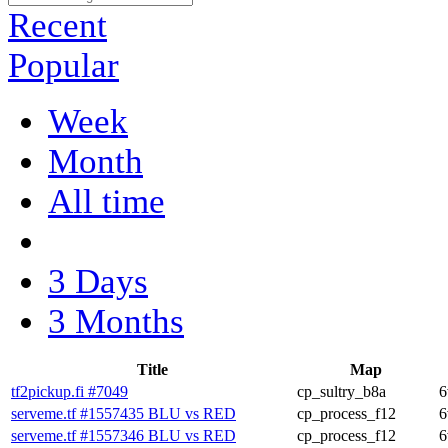
Recent
Popular
Week
Month
All time
3 Days
3 Months
Title
Map
tf2pickup.fi #7049
cp_sultry_b8a
6
serveme.tf #1557435 BLU vs RED
cp_process_f12
6
serveme.tf #1557346 BLU vs RED
cp_process_f12
6