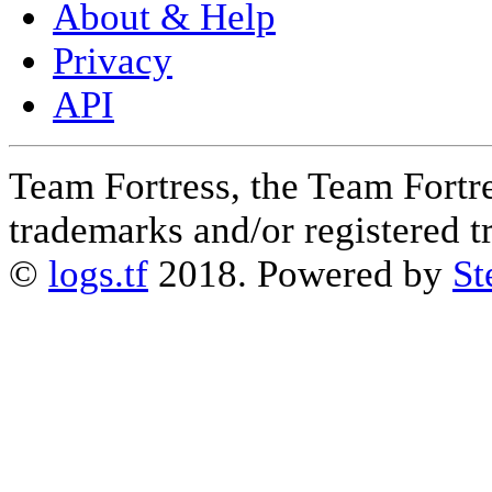
About & Help
Privacy
API
Team Fortress, the Team Fortre
trademarks and/or registered 
©
logs.tf
2018. Powered by
St