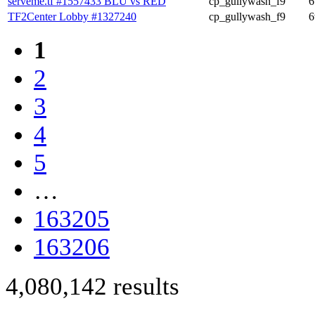
serveme.tf #1557433 BLU vs RED
cp_gullywash_f9
6
TF2Center Lobby #1327240
cp_gullywash_f9
6
1
2
3
4
5
…
163205
163206
4,080,142 results