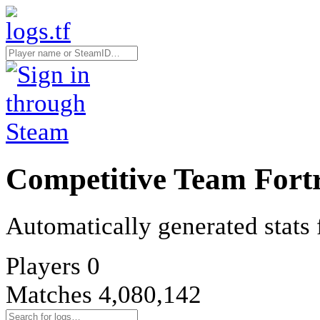
Competitive Team Fortr
Automatically generated stats 
Players
0
Matches
4,080,142