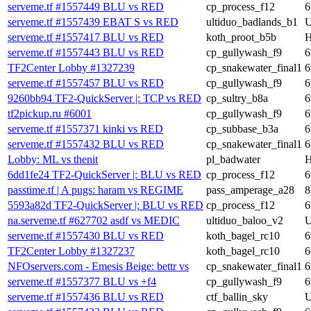
serveme.tf #1557449 BLU vs RED
cp_process_f12
6
serveme.tf #1557439 EBAT S vs RED
ultiduo_badlands_b1
U
serveme.tf #1557417 BLU vs RED
koth_proot_b5b
H
serveme.tf #1557443 BLU vs RED
cp_gullywash_f9
6
TF2Center Lobby #1327239
cp_snakewater_final1
6
serveme.tf #1557457 BLU vs RED
cp_gullywash_f9
6
9260bb94 TF2-QuickServer |: TCP vs RED
cp_sultry_b8a
6
tf2pickup.ru #6001
cp_gullywash_f9
6
serveme.tf #1557371 kinki vs RED
cp_subbase_b3a
6
serveme.tf #1557432 BLU vs RED
cp_snakewater_final1
6
Lobby: ML vs thenit
pl_badwater
H
6dd1fe24 TF2-QuickServer |: BLU vs RED
cp_process_f12
6
passtime.tf | A pugs: haram vs REGIME
pass_amperage_a28
8
5593a82d TF2-QuickServer |: BLU vs RED
cp_process_f12
6
na.serveme.tf #627702 asdf vs MEDIC
ultiduo_baloo_v2
U
serveme.tf #1557430 BLU vs RED
koth_bagel_rc10
6
TF2Center Lobby #1327237
koth_bagel_rc10
6
NFOservers.com - Emesis Beige: bettr vs
cp_snakewater_final1
6
serveme.tf #1557377 BLU vs +f4
cp_gullywash_f9
6
serveme.tf #1557436 BLU vs RED
ctf_ballin_sky
U